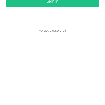
Sign In
Forgot password?