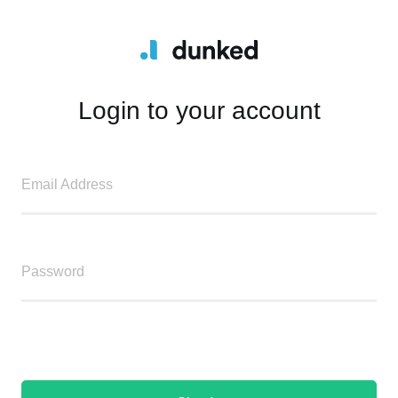
Login to your account
Email Address
Password